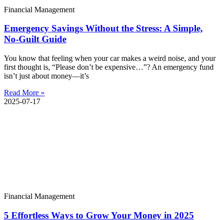
Financial Management
Emergency Savings Without the Stress: A Simple,
No-Guilt Guide
You know that feeling when your car makes a weird noise, and your
first thought is, “Please don’t be expensive…”? An emergency fund
isn’t just about money—it’s
Read More »
2025-07-17
Financial Management
5 Effortless Ways to Grow Your Money in 2025