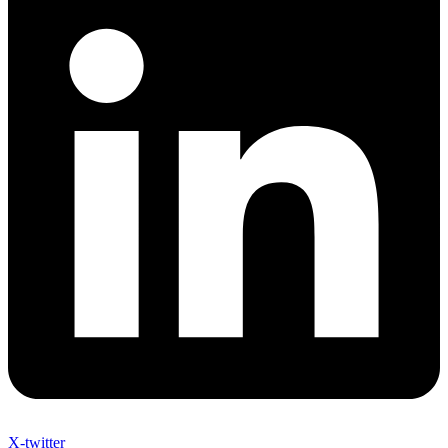
X-twitter