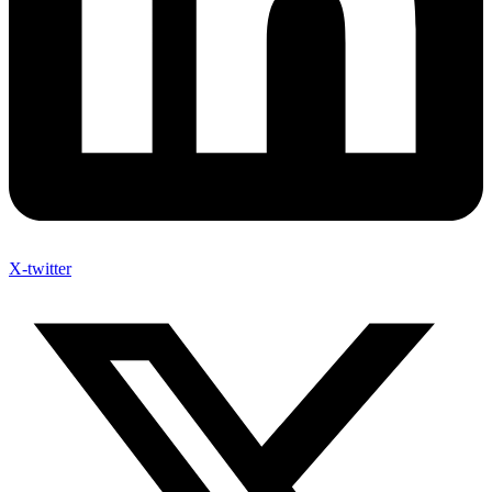
X-twitter