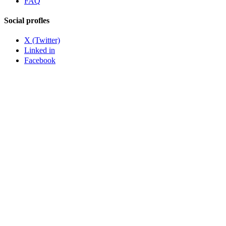
FAQ
Social profles
X (Twitter)
Linked in
Facebook