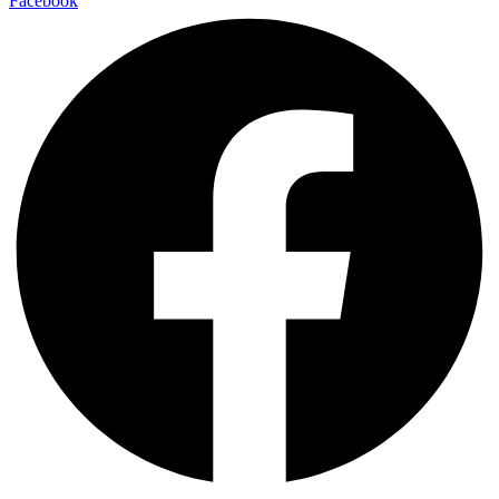
Facebook