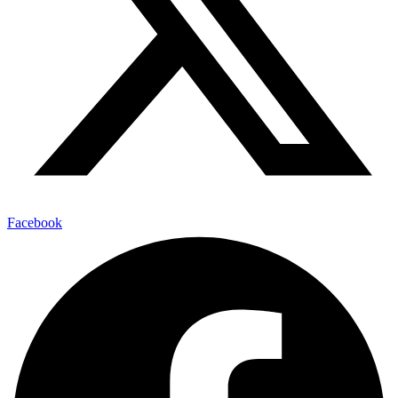
Facebook