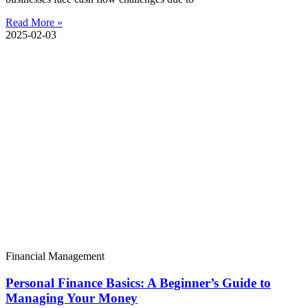
Read More »
2025-02-03
Financial Management
Personal Finance Basics: A Beginner’s Guide to
Managing Your Money