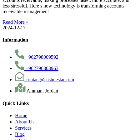
accounts receivable, making processes faster, more accurate, and
less stressful. Here’s how technology is transforming accounts
receivable management
Read More »
2024-12-17
Information
+962798009592
+962796803963
contact@cashnestar.com
Amman, Jordan
Quick Links
Home
About Us
Services
Blog