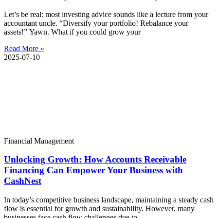
Let’s be real: most investing advice sounds like a lecture from your
accountant uncle. “Diversify your portfolio! Rebalance your
assets!” Yawn. What if you could grow your
Read More »
2025-07-10
Financial Management
Unlocking Growth: How Accounts Receivable
Financing Can Empower Your Business with
CashNest
In today’s competitive business landscape, maintaining a steady cash
flow is essential for growth and sustainability. However, many
businesses face cash flow challenges due to