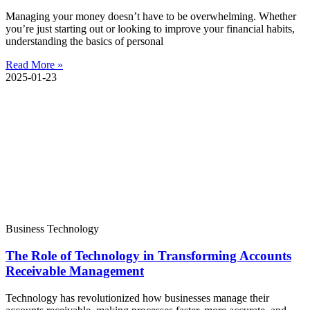
Managing your money doesn’t have to be overwhelming. Whether
you’re just starting out or looking to improve your financial habits,
understanding the basics of personal
Read More »
2025-01-23
Business Technology
The Role of Technology in Transforming Accounts
Receivable Management
Technology has revolutionized how businesses manage their