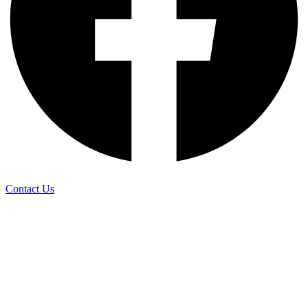
Contact Us