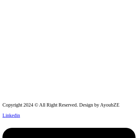
Copyright 2024 © All Right Reserved. Design by
AyoubZE
Linkedin