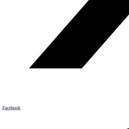
Facebook