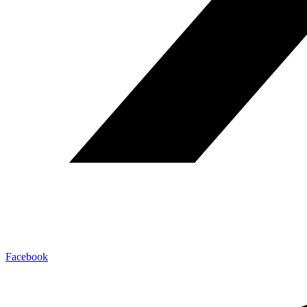
Facebook