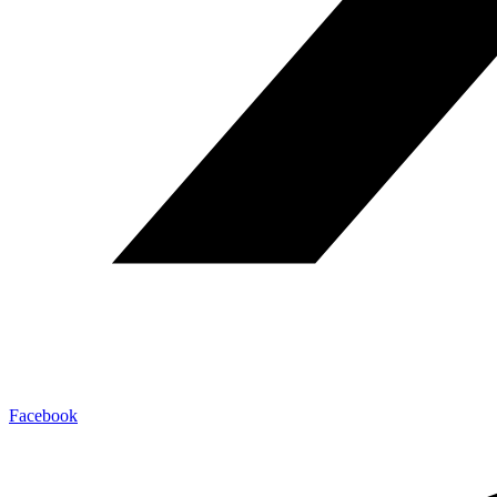
Facebook