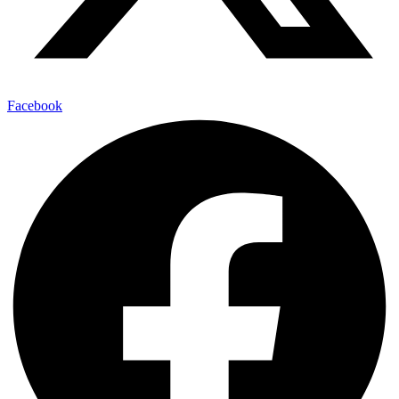
Facebook