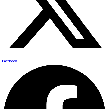
Facebook