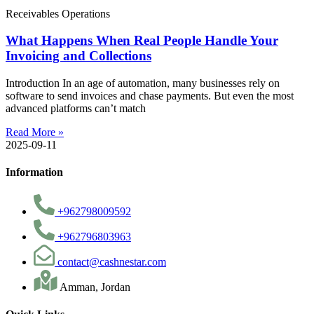
Receivables Operations
What Happens When Real People Handle Your
Invoicing and Collections
Introduction In an age of automation, many businesses rely on
software to send invoices and chase payments. But even the most
advanced platforms can’t match
Read More »
2025-09-11
Information
+962798009592
+962796803963
contact@cashnestar.com
Amman, Jordan