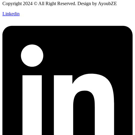
Copyright 2024 © All Right Reserved. Design by
AyoubZE
Linkedin