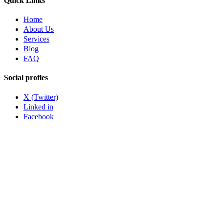
Quick Links
Home
About Us
Services
Blog
FAQ
Social profles
X (Twitter)
Linked in
Facebook