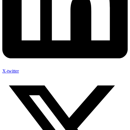
X-twitter