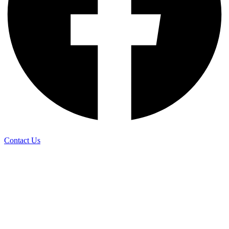
Contact Us