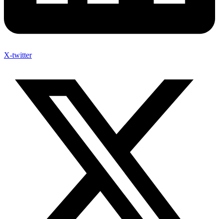
X-twitter