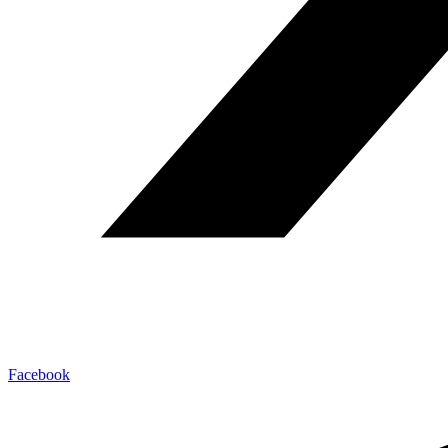
Facebook