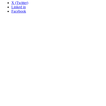
X (Twitter)
Linked in
Facebook