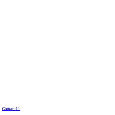
Contact Us