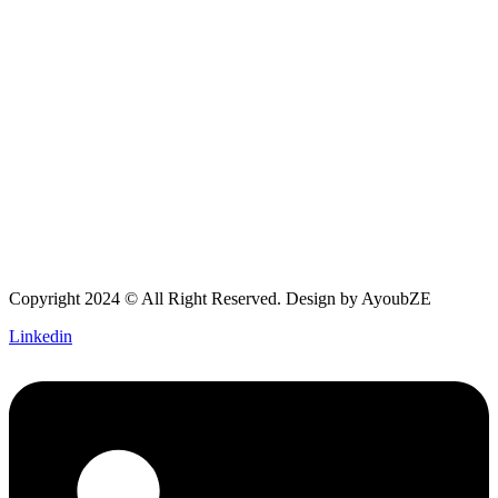
Copyright 2024 © All Right Reserved. Design by
AyoubZE
Linkedin