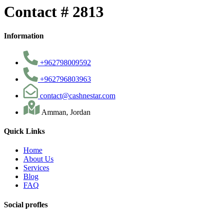
Contact # 2813
Information
+962798009592
+962796803963
contact@cashnestar.com
Amman, Jordan
Quick Links
Home
About Us
Services
Blog
FAQ
Social profles