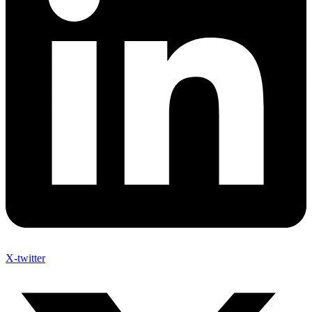
X-twitter