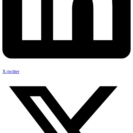
X-twitter