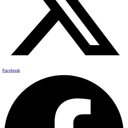
Facebook