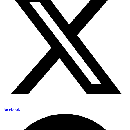
Facebook